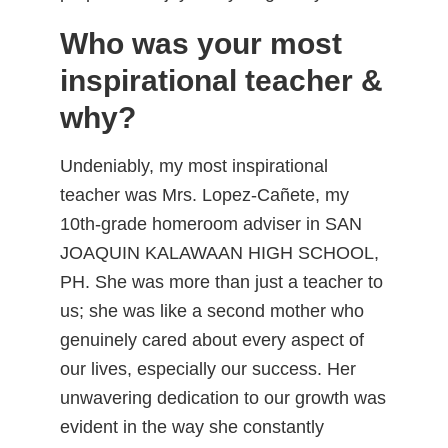
Who was your most
inspirational teacher &
why?
Undeniably, my most inspirational
teacher was Mrs. Lopez-Cañete, my
10th-grade homeroom adviser in SAN
JOAQUIN KALAWAAN HIGH SCHOOL,
PH. She was more than just a teacher to
us; she was like a second mother who
genuinely cared about every aspect of
our lives, especially our success. Her
unwavering dedication to our growth was
evident in the way she constantly