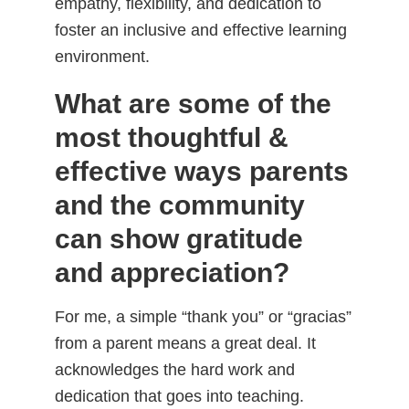
empathy, flexibility, and dedication to
foster an inclusive and effective learning
environment.
What are some of the
most thoughtful &
effective ways parents
and the community
can show gratitude
and appreciation?
For me, a simple “thank you” or “gracias”
from a parent means a great deal. It
acknowledges the hard work and
dedication that goes into teaching.