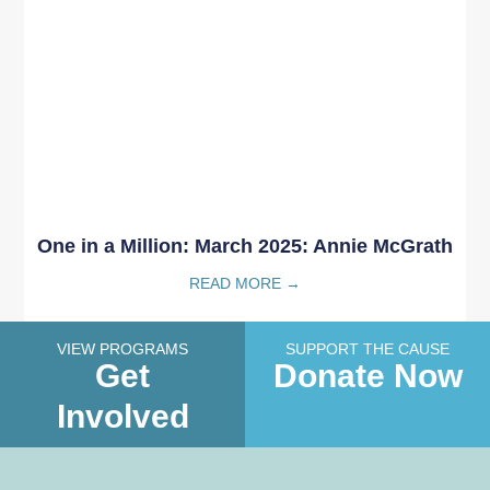
One in a Million: March 2025: Annie McGrath
READ MORE →
VIEW PROGRAMS
SUPPORT THE CAUSE
Get
Donate Now
Involved