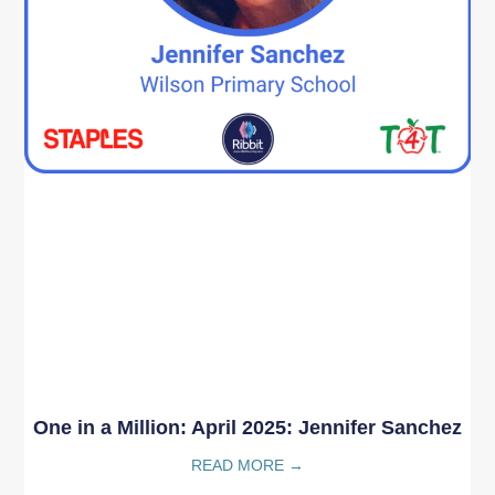
One in a Million: April 2025: Jennifer Sanchez
READ MORE →