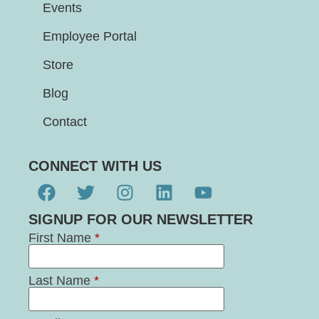
Events
Employee Portal
Store
Blog
Contact
CONNECT WITH US
SIGNUP FOR OUR NEWSLETTER
First Name
*
Last Name
*