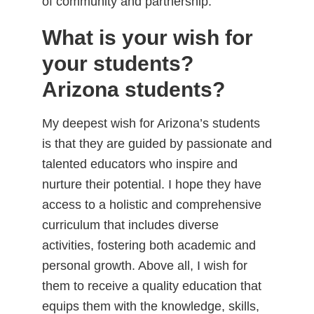
of community and partnership.
What is your wish for
your students?
Arizona students?
My deepest wish for Arizona’s students
is that they are guided by passionate and
talented educators who inspire and
nurture their potential. I hope they have
access to a holistic and comprehensive
curriculum that includes diverse
activities, fostering both academic and
personal growth. Above all, I wish for
them to receive a quality education that
equips them with the knowledge, skills,