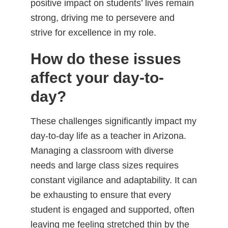
positive impact on students’ lives remain
strong, driving me to persevere and
strive for excellence in my role.
How do these issues
affect your day-to-
day?
These challenges significantly impact my
day-to-day life as a teacher in Arizona.
Managing a classroom with diverse
needs and large class sizes requires
constant vigilance and adaptability. It can
be exhausting to ensure that every
student is engaged and supported, often
leaving me feeling stretched thin by the