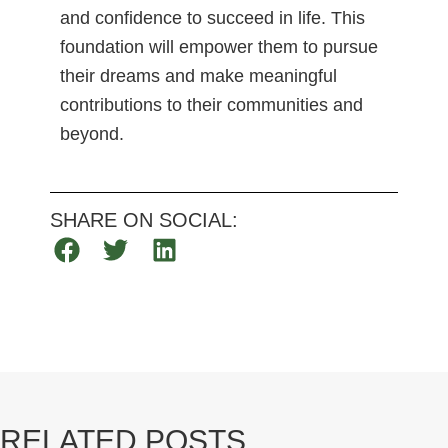
and confidence to succeed in life. This
foundation will empower them to pursue
their dreams and make meaningful
contributions to their communities and
beyond.
SHARE ON SOCIAL:
RELATED POSTS