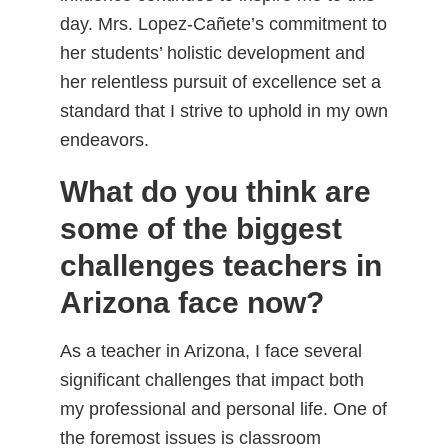
day. Mrs. Lopez-Cañete’s commitment to
her students’ holistic development and
her relentless pursuit of excellence set a
standard that I strive to uphold in my own
endeavors.
What do you think are
some of the biggest
challenges teachers in
Arizona face now?
As a teacher in Arizona, I face several
significant challenges that impact both
my professional and personal life. One of
the foremost issues is classroom