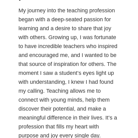
My journey into the teaching profession
began with a deep-seated passion for
learning and a desire to share that joy
with others. Growing up, I was fortunate
to have incredible teachers who inspired
and encouraged me, and I wanted to be
that source of inspiration for others. The
moment I saw a student’s eyes light up
with understanding, I knew I had found
my calling. Teaching allows me to
connect with young minds, help them
discover their potential, and make a
meaningful difference in their lives. It’s a
profession that fills my heart with
purpose and joy every single day.