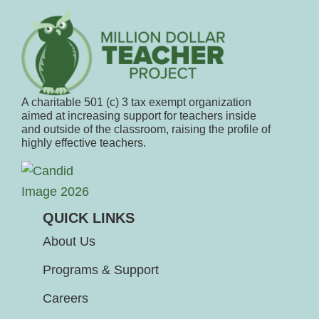
A charitable 501 (c) 3 tax exempt organization
aimed at increasing support for teachers inside
and outside of the classroom, raising the profile of
highly effective teachers.
QUICK LINKS
About Us
Programs & Support
Careers