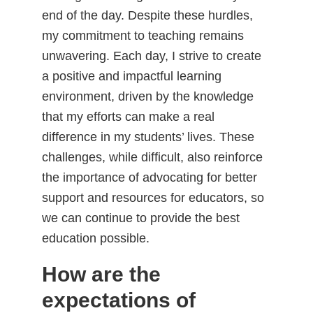
end of the day. Despite these hurdles,
my commitment to teaching remains
unwavering. Each day, I strive to create
a positive and impactful learning
environment, driven by the knowledge
that my efforts can make a real
difference in my students’ lives. These
challenges, while difficult, also reinforce
the importance of advocating for better
support and resources for educators, so
we can continue to provide the best
education possible.
How are the
expectations of