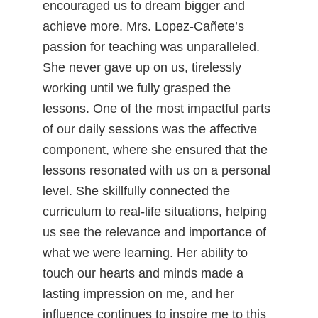
encouraged us to dream bigger and
achieve more. Mrs. Lopez-Cañete’s
passion for teaching was unparalleled.
She never gave up on us, tirelessly
working until we fully grasped the
lessons. One of the most impactful parts
of our daily sessions was the affective
component, where she ensured that the
lessons resonated with us on a personal
level. She skillfully connected the
curriculum to real-life situations, helping
us see the relevance and importance of
what we were learning. Her ability to
touch our hearts and minds made a
lasting impression on me, and her
influence continues to inspire me to this