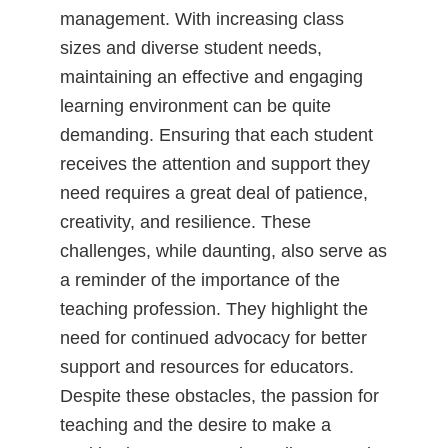
management. With increasing class
sizes and diverse student needs,
maintaining an effective and engaging
learning environment can be quite
demanding. Ensuring that each student
receives the attention and support they
need requires a great deal of patience,
creativity, and resilience. These
challenges, while daunting, also serve as
a reminder of the importance of the
teaching profession. They highlight the
need for continued advocacy for better
support and resources for educators.
Despite these obstacles, the passion for
teaching and the desire to make a