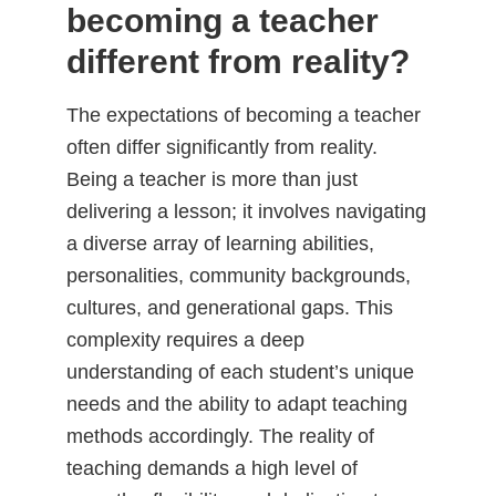
becoming a teacher
different from reality?
The expectations of becoming a teacher
often differ significantly from reality.
Being a teacher is more than just
delivering a lesson; it involves navigating
a diverse array of learning abilities,
personalities, community backgrounds,
cultures, and generational gaps. This
complexity requires a deep
understanding of each student’s unique
needs and the ability to adapt teaching
methods accordingly. The reality of
teaching demands a high level of