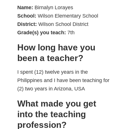
Name:
Birnalyn Lorayes
School:
Wilson Elementary School
District:
Wilson School District
Grade(s) you teach:
7th
How long have you
been a teacher?
I spent (12) twelve years in the
Philippines and I have been teaching for
(2) two years in Arizona, USA
What made you get
into the teaching
profession?