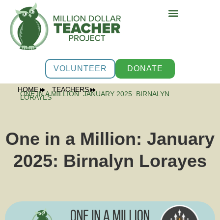
PROGRAMS & SUPPOR
VOLUNTEER
DONATE
HOME
TEACHERS
ONE IN A MILLION: JANUARY 2025: BIRNALYN
LORAYES
One in a Million: January
2025: Birnalyn Lorayes