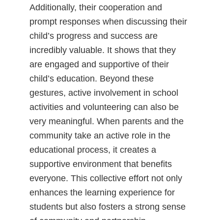
Additionally, their cooperation and
prompt responses when discussing their
child’s progress and success are
incredibly valuable. It shows that they
are engaged and supportive of their
child’s education. Beyond these
gestures, active involvement in school
activities and volunteering can also be
very meaningful. When parents and the
community take an active role in the
educational process, it creates a
supportive environment that benefits
everyone. This collective effort not only
enhances the learning experience for
students but also fosters a strong sense